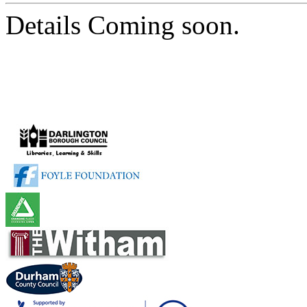
Details Coming soon.