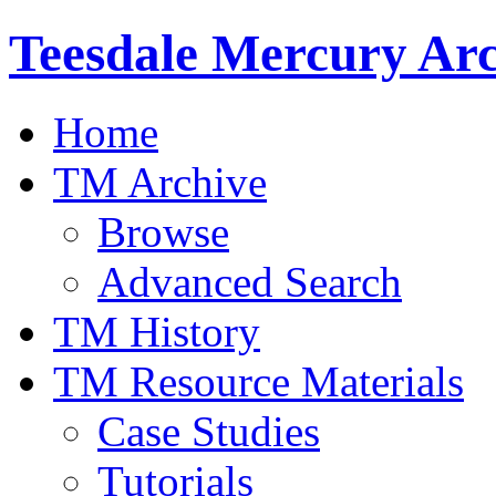
Teesdale Mercury Arc
Home
TM Archive
Browse
Advanced Search
TM History
TM Resource Materials
Case Studies
Tutorials