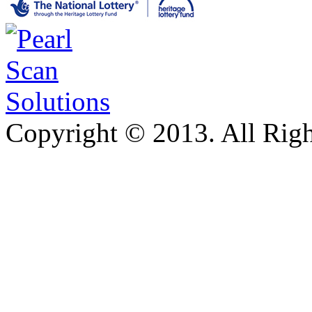
Copyright © 2013. All Righ