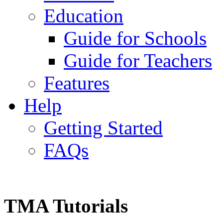
Education
Guide for Schools
Guide for Teachers
Features
Help
Getting Started
FAQs
TMA Tutorials